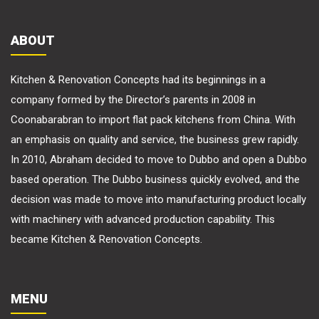
ABOUT
Kitchen & Renovation Concepts had its beginnings in a
company formed by the Director’s parents in 2008 in
Coonabarabran to import flat pack kitchens from China. With
an emphasis on quality and service, the business grew rapidly.
In 2010, Abraham decided to move to Dubbo and open a Dubbo
based operation. The Dubbo business quickly evolved, and the
decision was made to move into manufacturing product locally
with machinery with advanced production capability. This
became Kitchen & Renovation Concepts.
MENU