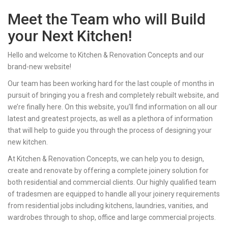
Meet the Team who will Build
your Next Kitchen!
Hello and welcome to Kitchen & Renovation Concepts and our
brand-new website!
Our team has been working hard for the last couple of months in
pursuit of bringing you a fresh and completely rebuilt website, and
we’re finally here. On this website, you’ll find information on all our
latest and greatest projects, as well as a plethora of information
that will help to guide you through the process of designing your
new kitchen.
At Kitchen & Renovation Concepts, we can help you to design,
create and renovate by offering a complete joinery solution for
both residential and commercial clients. Our highly qualified team
of tradesmen are equipped to handle all your joinery requirements
from residential jobs including kitchens, laundries, vanities, and
wardrobes through to shop, office and large commercial projects.