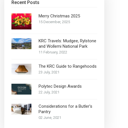
Recent Posts
Merry Christmas 2025
15 December, 2025
KRC Travels: Mudgee, Rylstone
and Wollemi National Park
11 February, 2022
The KRC Guide to Rangehoods
23 July, 2021
Polytec Design Awards
22 July, 2021
Considerations for a Butler’s
Pantry
02 June, 2021