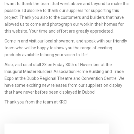
I want to thank the team that went above and beyond to make this
possible. I’d also like to thank our suppliers for supporting this
project. Thank you also to the customers and builders that have
allowed us to come and photograph our work in their homes for
this website. Your time and effort are greatly appreciated.
Come in and visit our local showroom, and speak with our friendly
team who will be happy to show you the range of exciting
products available to bring your vision to life!
Also, visit us at stall 23 on Friday 30th of November at the
Inaugural Master Builders Association Home Building and Trade
Expo at the Dubbo Regional Theatre and Convention Centre. We
have some exciting new releases from our suppliers on display
that have never before been displayed in Dubbo!
Thank you from the team at KRC!