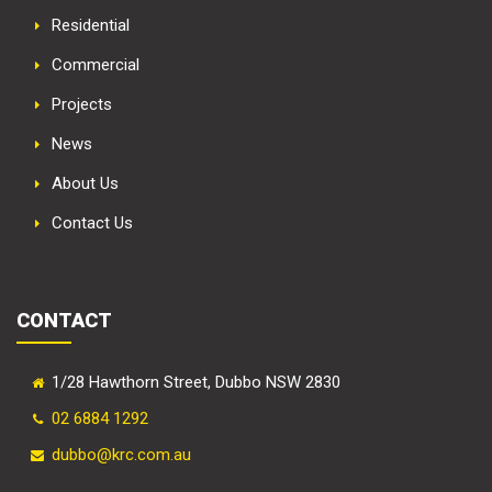
Residential
Commercial
Projects
News
About Us
Contact Us
CONTACT
1/28 Hawthorn Street, Dubbo NSW 2830
02 6884 1292
dubbo@krc.com.au