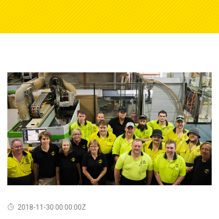
2018-11-30 00:00:00Z