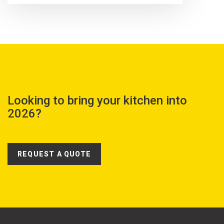
Looking to bring your kitchen into
2026?
REQUEST A QUOTE