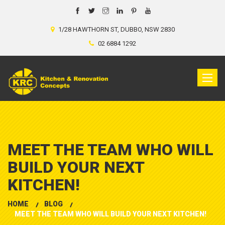
1/28 HAWTHORN ST, DUBBO, NSW 2830
02 6884 1292
Toggle
naviga
MEET THE TEAM WHO WILL
BUILD YOUR NEXT
KITCHEN!
HOME
BLOG
MEET THE TEAM WHO WILL BUILD YOUR NEXT KITCHEN!