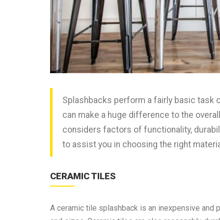
Splashbacks perform a fairly basic task o
can make a huge difference to the overall 
considers factors of functionality, durabil
to assist you in choosing the right materi
CERAMIC TILES
A ceramic tile splashback is an inexpensive and po