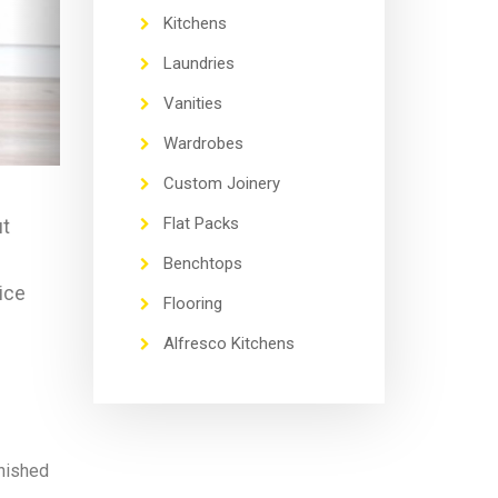
Kitchens
Laundries
Vanities
Wardrobes
Custom Joinery
Flat Packs
ut
Benchtops
rice
Flooring
Alfresco Kitchens
inished