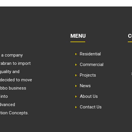
MENU
C
Residential
in a company
rabran to import
Commercial
uality and
Projects
m decided to move
News
ubbo business
into
About Us
advanced
Contact Us
ation Concepts.