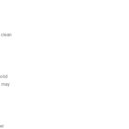
 clean
olid
e may
er