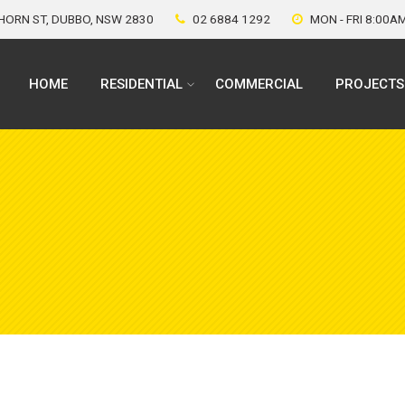
ORN ST, DUBBO, NSW 2830
02 6884 1292
MON - FRI 8:00A
HOME
RESIDENTIAL
COMMERCIAL
PROJECTS