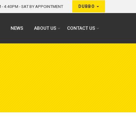
M - 4:40PM - SAT BY APPOINTMENT
DUBBO
NEWS
ABOUT US
CONTACT US