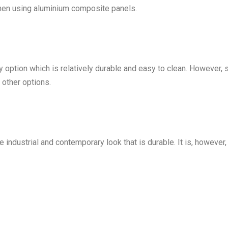
when using aluminium composite panels.
option which is relatively durable and easy to clean. However, 
other options.
industrial and contemporary look that is durable. It is, however