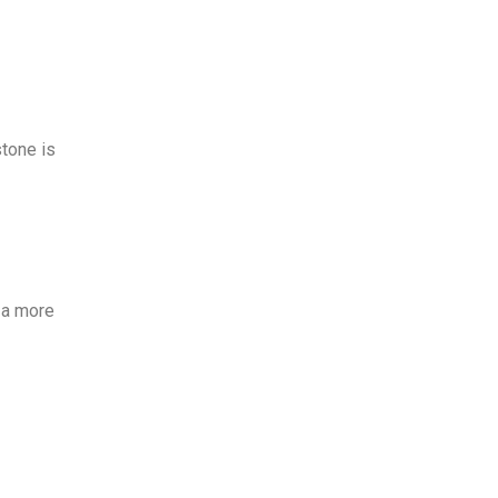
stone is
, a more