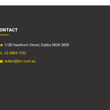
ONTACT
1/28 Hawthorn Street, Dubbo NSW 2830
02 6884 1292
dubbo@krc.com.au