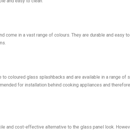
ble and easy to clean.
nd come in a vast range of colours. They are durable and easy to
ns.
ve to coloured glass splashbacks and are available in a range of s
mmended for installation behind cooking appliances and therefor
le and cost-effective alternative to the glass panel look. Howev