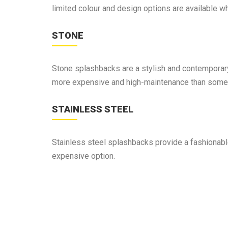
limited colour and design options are available 
STONE
Stone splashbacks are a stylish and contemporary 
more expensive and high-maintenance than some 
STAINLESS STEEL
Stainless steel splashbacks provide a fashionable 
expensive option.