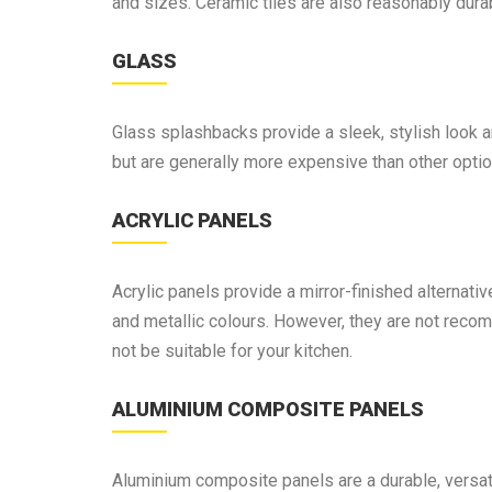
and sizes. Ceramic tiles are also reasonably dura
GLASS
Glass splashbacks provide a sleek, stylish look a
but are generally more expensive than other optio
ACRYLIC PANELS
Acrylic panels provide a mirror-finished alternati
and metallic colours. However, they are not reco
not be suitable for your kitchen.
ALUMINIUM COMPOSITE PANELS
Aluminium composite panels are a durable, versati