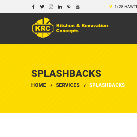
1/28 HAWTH
SPLASHBACKS
HOME
SERVICES
SPLASHBACKS