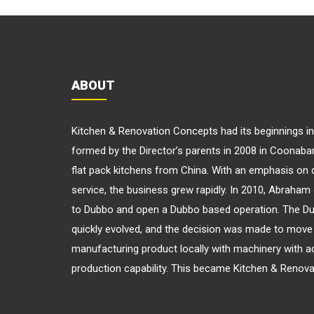
ABOUT
Kitchen & Renovation Concepts had its beginnings 
formed by the Director’s parents in 2008 in Coonaba
flat pack kitchens from China. With an emphasis on q
service, the business grew rapidly. In 2010, Abraha
to Dubbo and open a Dubbo based operation. The D
quickly evolved, and the decision was made to move 
manufacturing product locally with machinery with 
production capability. This became Kitchen & Renov