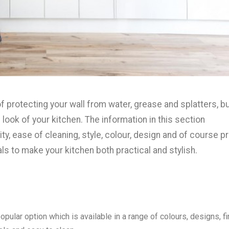
f protecting your wall from water, grease and splatters, b
look of your kitchen. The information in this section
ity, ease of cleaning, style, colour, design and of course p
als to make your kitchen both practical and stylish.
pular option which is available in a range of colours, designs, f