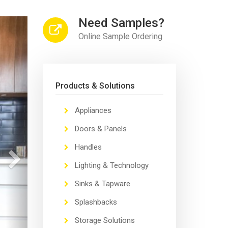
Need Samples?
Next
Online Sample Ordering
Products & Solutions
Appliances
Doors & Panels
Handles
Lighting & Technology
Sinks & Tapware
Splashbacks
Storage Solutions