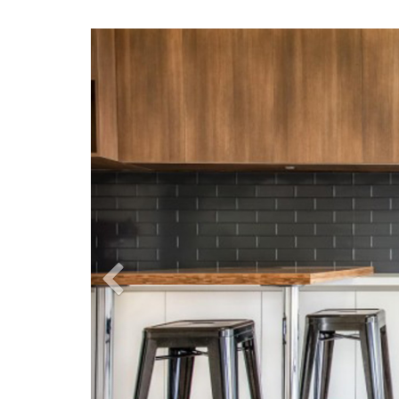
Previous